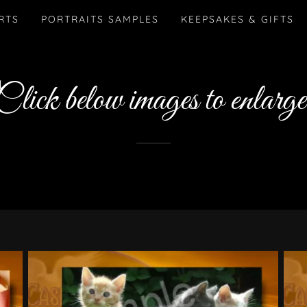
RTS
PORTRAITS SAMPLES
KEEPSAKES & GIFTS
Click below images to enlarge