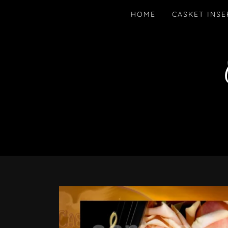
HOME
CASKET INSE