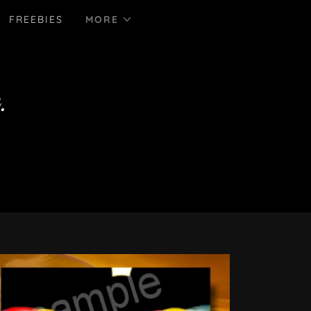
FREEBIES
MORE
.