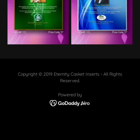
Copyright © 2019 Eternity Casket Inserts - All Rights
Reserved.
Powered by