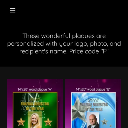
These wonderful plaques are
personalized with your logo, photo, and
recipient's name. Price code "F"