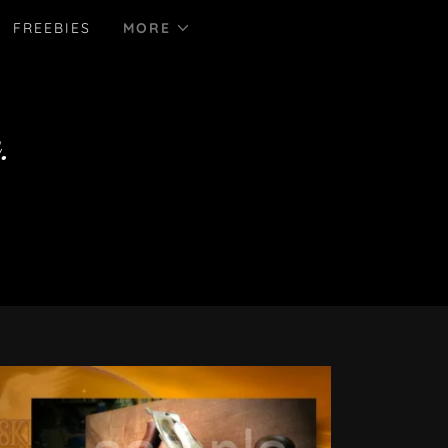
FREEBIES
MORE
.