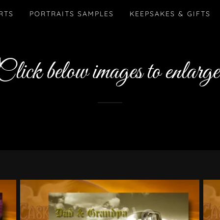
RTS
PORTRAITS SAMPLES
KEEPSAKES & GIFTS
Click below images to enlarge