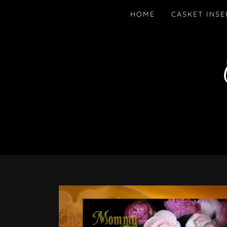
HOME
CASKET INSE