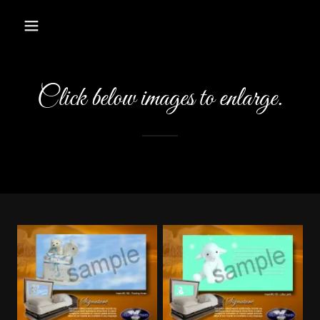
Click below images to enlarge.